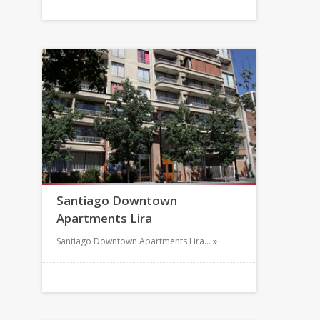
Santiago Downtown
Apartments Lira
Santiago Downtown Apartments Lira…
»