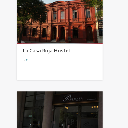
La Casa Roja Hostel
…
»