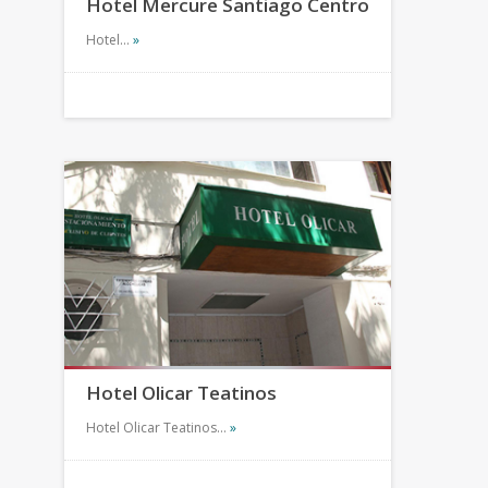
Hotel Mercure Santiago Centro
Hotel…
»
Hotel Olicar Teatinos
Hotel Olicar Teatinos…
»