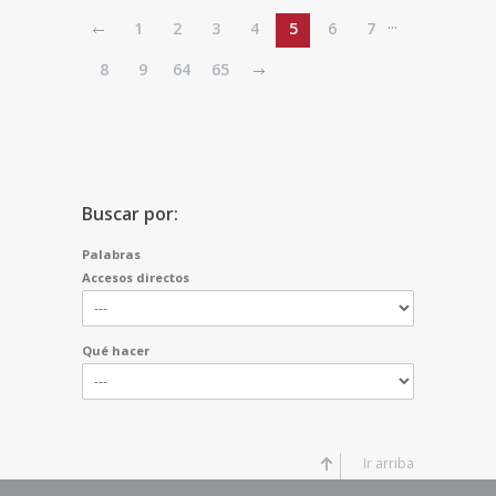
...
1
2
3
4
5
6
7
8
9
64
65
Buscar por:
Palabras
Accesos directos
Qué hacer
Ir arriba