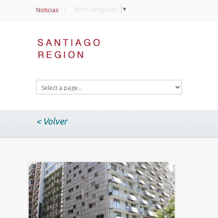
Select Language
▼
Noticias
|
< Volver