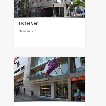
Hotel Gen
Hotel Gen…
»