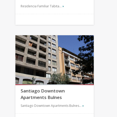
Residencia Familiar Tabita…
»
Santiago Downtown
Apartments Bulnes
Santiago Downtown Apartments Bulnes…
»