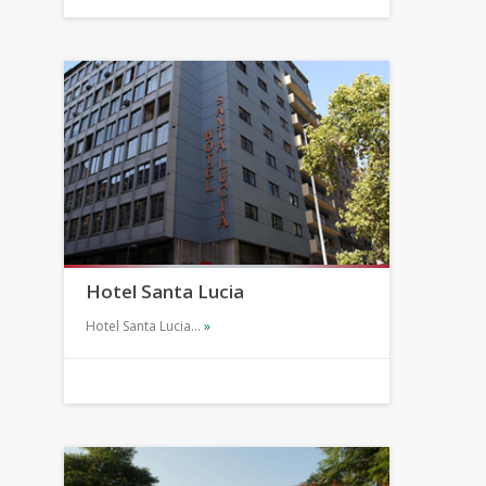
Hotel Santa Lucia
Hotel Santa Lucia…
»