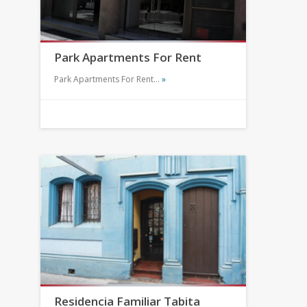
Park Apartments For Rent
Park Apartments For Rent…
»
Residencia Familiar Tabita