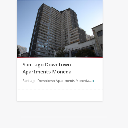
Santiago Downtown
Apartments Moneda
Santiago Downtown Apartments Moneda…
»